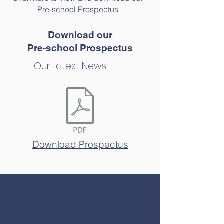
Pre-school Prospectus
Download our
Pre-school Prospectus
Our Latest News
Download Prospectus
Julie Burroughs
Testimonial