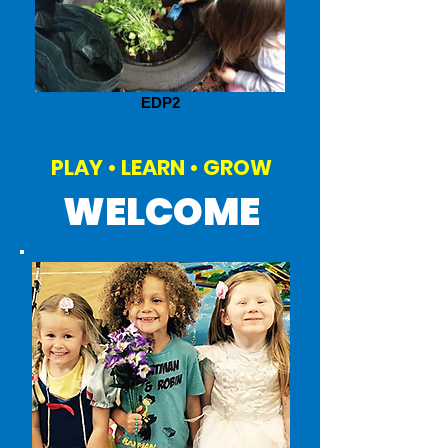
EDP2
PLAY • LEARN • GROW
WELCOME